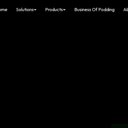
ome
Solutions
Products
Business Of Podding
A