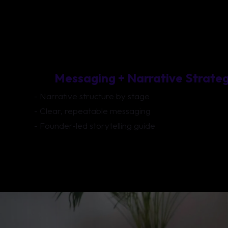
Messaging + Narrative Strate
- Narrative structure by stage
- Clear, repeatable messaging
- Founder-led storytelling guide