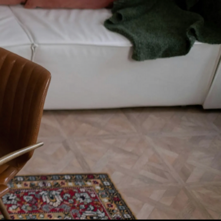
t content.