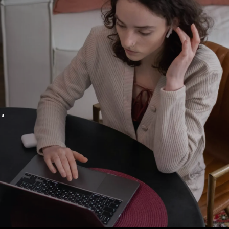
eo into a growth system — not jus