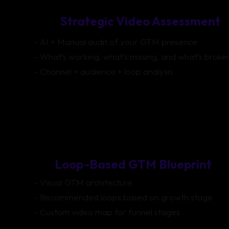
Strategic Video Assessment
- AI + Manual audit of your GTM presence
- What’s working, what’s missing, and what’s broke
- Channel + audience + loop analysis
Loop-Based GTM Blueprint
- Visual GTM architecture
- Recommended loops based on growth stage
- Custom video map for funnel stages