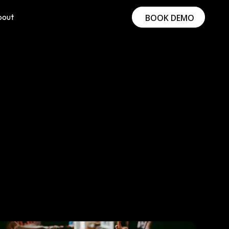
bout
BOOK DEMO