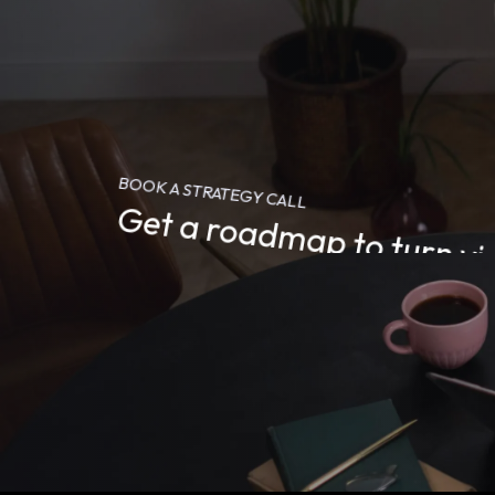
BOOK A STRATEGY CALL
Get a roadmap to turn vid