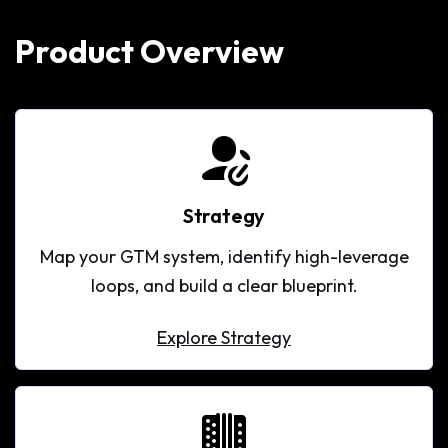
Product Overview
Strategy
Map your GTM system, identify high-leverage
loops, and build a clear blueprint.
Explore Strategy
Explore Strategy