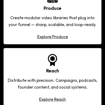
Produce
Create modular video libraries that plug into
your funnel — sharp, scalable, and loop-ready.
Explore Produce
Explore Produce
Reach
Distribute with precision. Campaigns, podcasts,
founder content, and social systems.
Explore Reach